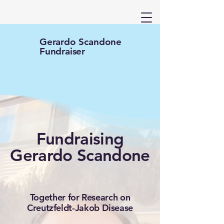
Gerardo Scandone
Fundraiser
Fundraising
Gerardo Scandone
Together for Research on
Creutzfeldt-Jakob Disease