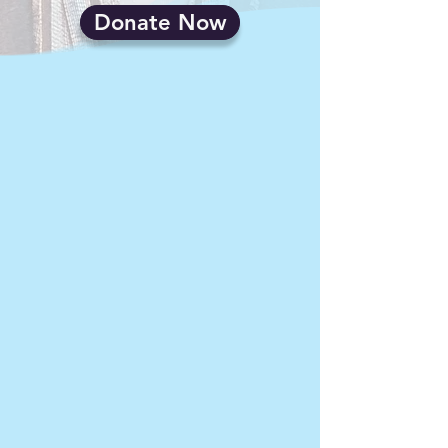
Donate Now