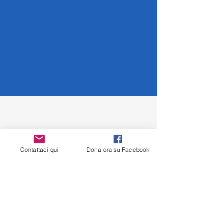
collection progress.
New ASO and CHARM therapies offer
Contattaci qui
Dona ora su Facebook
real hope against Creutzfeldt-Jakob
disease. ASOs block the production of
the prion protein at the root, while
CRISPR-based CHARM can permanently
deactivate the PRNP gene. These
approaches could revolutionize the