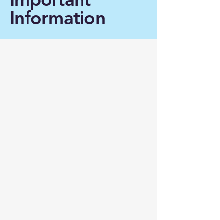
Information
Support research:
Donate now
Funding the study of
Creutzfeldt-Jakob disease is
not just about addressing a rare
(but devastating) neurological
disorder: it is about investing in
an area of research that sheds
light on the basic principles of
neuronal degeneration and that,
in turn, may provide therapeutic