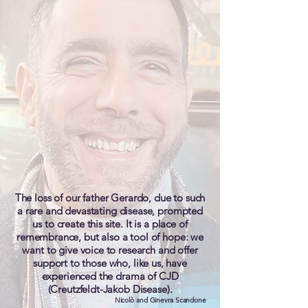
The loss of our father Gerardo, due to such
a rare and devastating disease, prompted
us to create this site. It is a place of
remembrance, but also a tool of hope: we
want to give voice to research and offer
support to those who, like us, have
experienced the drama of CJD
(Creutzfeldt-Jakob Disease).
Nicolò and Ginevra Scandone