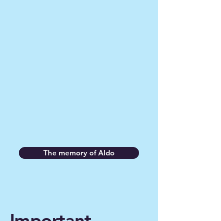
threefold
Honoring his memory
Raise awareness about this rare
disease
Support scientific research, in
particular through the non-profit
organization “Prion Alliance”.
The memory of Aldo
Important